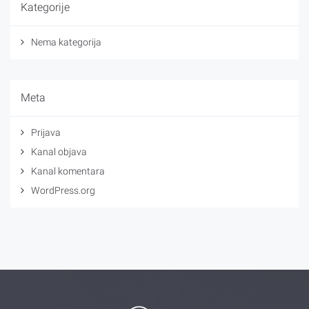
Kategorije
Nema kategorija
Meta
Prijava
Kanal objava
Kanal komentara
WordPress.org