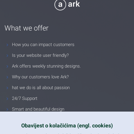
What we offer
How you can impact customers
Is your website user friendly?
Ark offers weekly stunning designs.
Why our customers love Ark?
hat we do is all about passion
24/7 Support
Smart and beautiful design
Unlimited Eelements
Obavijest o kolačićima (engl. cookies)
Mobile ready